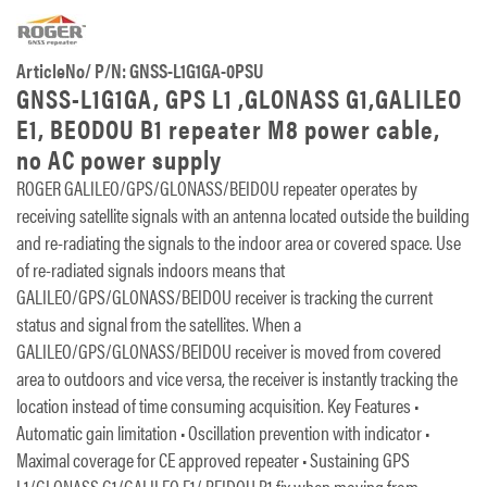
ArticleNo/ P/N: GNSS-L1G1GA-0PSU
GNSS-L1G1GA, GPS L1 ,GLONASS G1,GALILEO
E1, BEODOU B1 repeater M8 power cable,
no AC power supply
ROGER GALILEO/GPS/GLONASS/BEIDOU repeater operates by
receiving satellite signals with an antenna located outside the building
and re-radiating the signals to the indoor area or covered space. Use
of re-radiated signals indoors means that
GALILEO/GPS/GLONASS/BEIDOU receiver is tracking the current
status and signal from the satellites. When a
GALILEO/GPS/GLONASS/BEIDOU receiver is moved from covered
area to outdoors and vice versa, the receiver is instantly tracking the
location instead of time consuming acquisition. Key Features •
Automatic gain limitation • Oscillation prevention with indicator •
Maximal coverage for CE approved repeater • Sustaining GPS
L1/GLONASS G1/GALILEO E1/ BEIDOU B1 fix when moving from