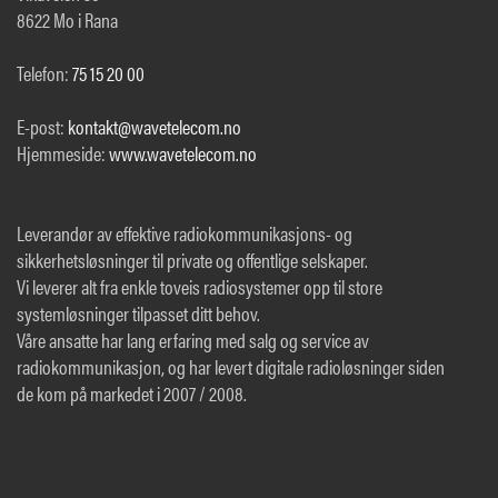
8622 Mo i Rana
Telefon:
75 15 20 00
E-post:
kontakt@wavetelecom.no
Hjemmeside:
www.wavetelecom.no
Leverandør av effektive radiokommunikasjons- og
sikkerhetsløsninger til private og offentlige selskaper.
Vi leverer alt fra enkle toveis radiosystemer opp til store
systemløsninger tilpasset ditt behov.
Våre ansatte har lang erfaring med salg og service av
radiokommunikasjon, og har levert digitale radioløsninger siden
de kom på markedet i 2007 / 2008.