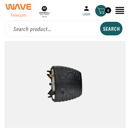
0
LOGIN