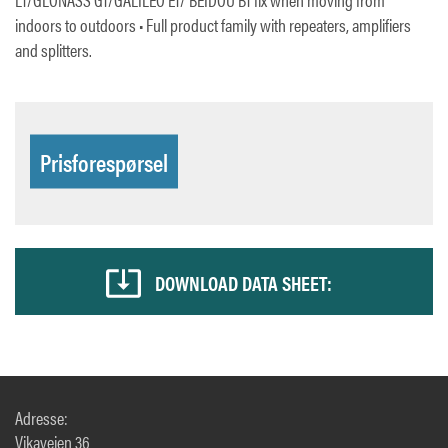
indoors to outdoors • Full product family with repeaters, amplifiers
and splitters.
Prisforespørsel
DOWNLOAD DATA SHEET:
Adresse:
Vikaveien 36