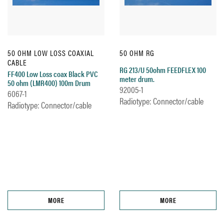
50 OHM LOW LOSS COAXIAL
50 OHM RG
CABLE
RG 213/U 50ohm FEEDFLEX 100
FF400 Low Loss coax Black PVC
meter drum.
50 ohm (LMR400) 100m Drum
92005-1
6067-1
Radiotype: Connector/cable
Radiotype: Connector/cable
MORE
MORE