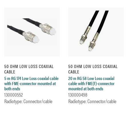
50 OHM LOW LOSS COAXIAL
50 OHM LOW LOSS COAXIAL
CABLE
CABLE
5 m RG 174 Low Loss coaxial cable
20 m RG 58 Low Loss coaxial
with FME-connector mounted at
cable with FME(f)-connector
both ends
mounted at both ends
130000552
130000498
Radiotype: Connector/cable
Radiotype: Connector/cable