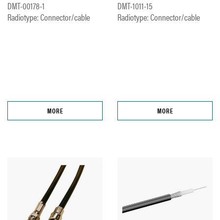
DMT-00178-1
DMT-1011-15
Radiotype: Connector/cable
Radiotype: Connector/cable
MORE
MORE