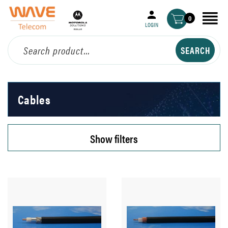
0
LOGIN
Cables