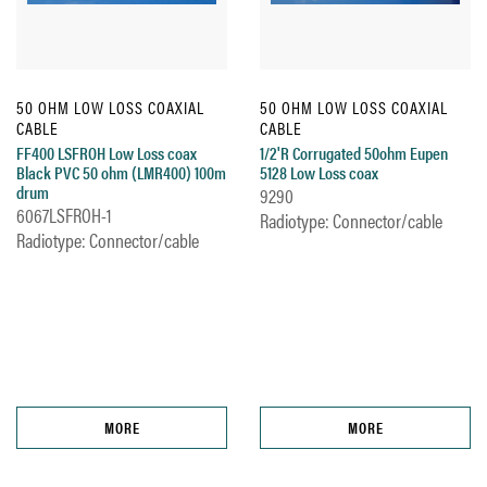
50 OHM LOW LOSS COAXIAL
50 OHM LOW LOSS COAXIAL
CABLE
CABLE
FF400 LSFROH Low Loss coax
1/2'R Corrugated 50ohm Eupen
Black PVC 50 ohm (LMR400) 100m
5128 Low Loss coax
drum
9290
6067LSFROH-1
Radiotype: Connector/cable
Radiotype: Connector/cable
MORE
MORE