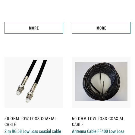
MORE
MORE
50 OHM LOW LOSS COAXIAL
50 OHM LOW LOSS COAXIAL
CABLE
CABLE
2 m RG 58 Low Loss coaxial cable
Antenna Cable FF400 Low Loss