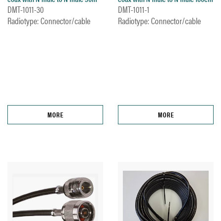
DMT-1011-30
DMT-1011-1
Radiotype: Connector/cable
Radiotype: Connector/cable
MORE
MORE