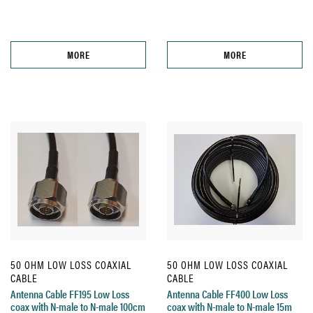
MORE
MORE
50 OHM LOW LOSS COAXIAL
50 OHM LOW LOSS COAXIAL
CABLE
CABLE
Antenna Cable FF195 Low Loss
Antenna Cable FF400 Low Loss
coax with N-male to N-male 100cm
coax with N-male to N-male 15m