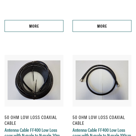
MORE
MORE
50 OHM LOW LOSS COAXIAL
50 OHM LOW LOSS COAXIAL
CABLE
CABLE
Antenna Cable FF400 Low Loss
Antenna Cable FF400 Low Loss
coax with N-male to N-male 30m
coax with N-male to N-male 100cm