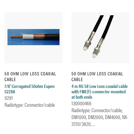
50 OHM LOW LOSS COAXIAL
50 OHM LOW LOSS COAXIAL
CABLE
CABLE
7/8' Corrugated 50ohm Eupen
4 m RG 58 Low Loss coaxial cable
5228A
with FME(f)-connector mounted
at both ends
9291
130000466
Radiotype: Connector/cable
Radiotype: Connector/cable,
DM1000, DM2000, DM4000, NX-
3720/3820, ...