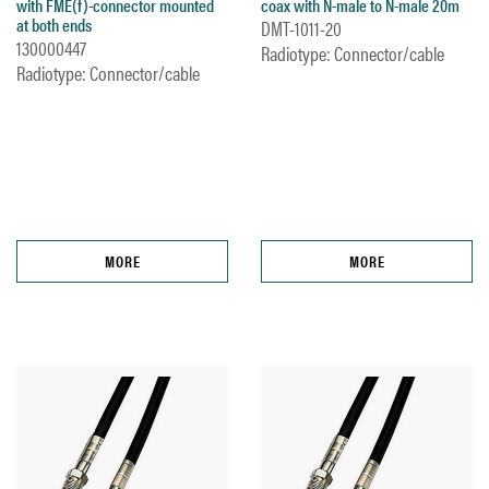
with FME(f)-connector mounted
coax with N-male to N-male 20m
at both ends
DMT-1011-20
130000447
Radiotype: Connector/cable
Radiotype: Connector/cable
MORE
MORE