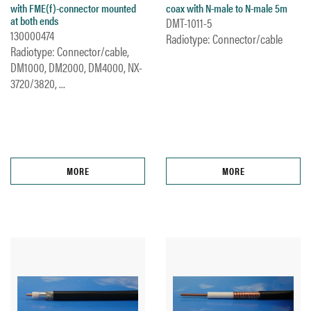
with FME(f)-connector mounted
coax with N-male to N-male 5m
at both ends
DMT-1011-5
130000474
Radiotype: Connector/cable
Radiotype: Connector/cable,
DM1000, DM2000, DM4000, NX-
3720/3820, ...
MORE
MORE