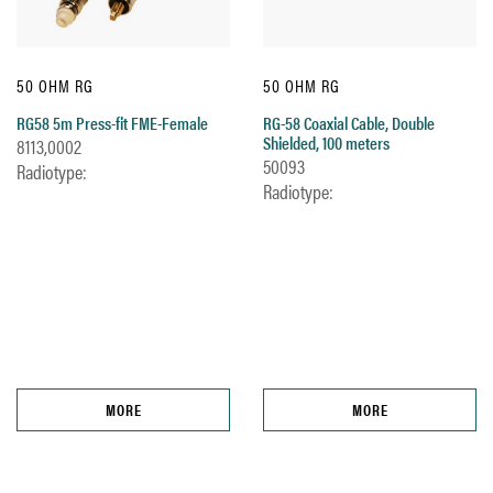
50 OHM RG
50 OHM RG
RG58 5m Press-fit FME-Female
RG-58 Coaxial Cable, Double
Shielded, 100 meters
8113,0002
50093
Radiotype:
Radiotype:
MORE
MORE