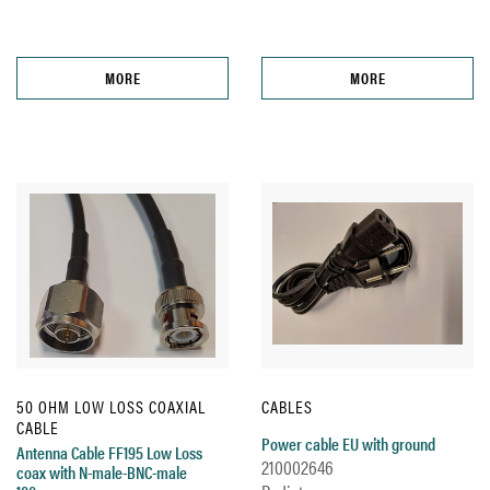
MORE
MORE
50 OHM LOW LOSS COAXIAL
CABLES
CABLE
Power cable EU with ground
Antenna Cable FF195 Low Loss
210002646
coax with N-male-BNC-male