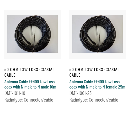
50 OHM LOW LOSS COAXIAL
50 OHM LOW LOSS COAXIAL
CABLE
CABLE
Antenna Cable FF400 Low Loss
Antenna Cable FF400 Low Loss
coax with N-male to N-male 10m
coax with N-male to N-female 25m
DMT-1011-10
DMT-1001-25
Radiotype: Connector/cable
Radiotype: Connector/cable