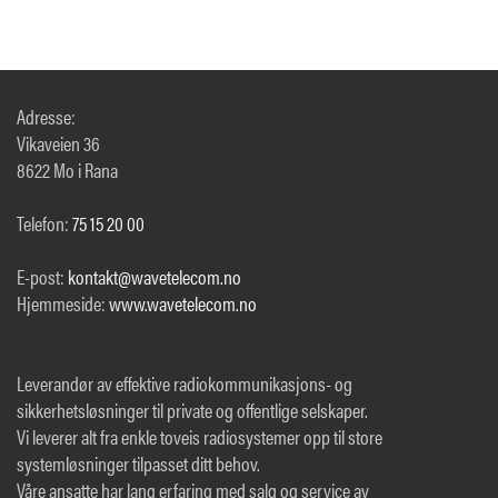
Adresse:
Vikaveien 36
8622 Mo i Rana
Telefon:
75 15 20 00
E-post:
kontakt@wavetelecom.no
Hjemmeside:
www.wavetelecom.no
Leverandør av effektive radiokommunikasjons- og
sikkerhetsløsninger til private og offentlige selskaper.
Vi leverer alt fra enkle toveis radiosystemer opp til store
systemløsninger tilpasset ditt behov.
Våre ansatte har lang erfaring med salg og service av