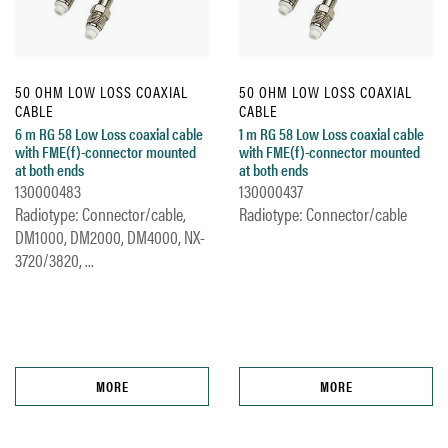
50 OHM LOW LOSS COAXIAL
50 OHM LOW LOSS COAXIAL
CABLE
CABLE
6 m RG 58 Low Loss coaxial cable
1 m RG 58 Low Loss coaxial cable
with FME(f)-connector mounted
with FME(f)-connector mounted
at both ends
at both ends
130000483
130000437
Radiotype: Connector/cable,
Radiotype: Connector/cable
DM1000, DM2000, DM4000, NX-
3720/3820, ...
MORE
MORE