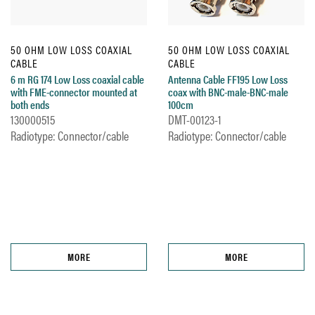
50 OHM LOW LOSS COAXIAL
50 OHM LOW LOSS COAXIAL
CABLE
CABLE
6 m RG 174 Low Loss coaxial cable
Antenna Cable FF195 Low Loss
with FME-connector mounted at
coax with BNC-male-BNC-male
both ends
100cm
130000515
DMT-00123-1
Radiotype: Connector/cable
Radiotype: Connector/cable
MORE
MORE