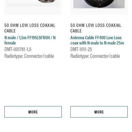
50 OHM LOW LOSS COAXIAL
50 OHM LOW LOSS COAXIAL
CABLE
CABLE
N male / 1,5m FF195LSFROH / N
Antenna Cable FF400 Low Loss
female
coax with N-male to N-male 25m
DMT-001781-1,5
DMT-1011-25
Radiotype: Connector/cable
Radiotype: Connector/cable
MORE
MORE