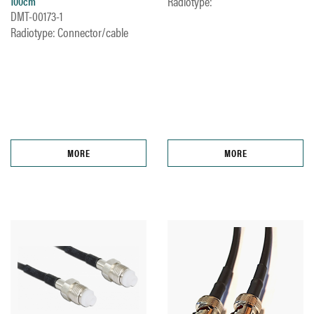
Radiotype:
100cm
DMT-00173-1
Radiotype: Connector/cable
MORE
MORE