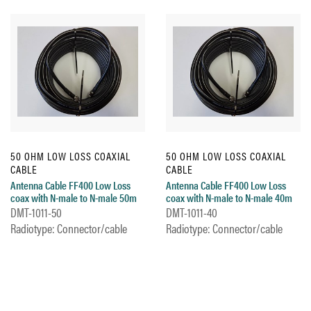
50 OHM LOW LOSS COAXIAL
50 OHM LOW LOSS COAXIAL
CABLE
CABLE
Antenna Cable FF400 Low Loss
Antenna Cable FF400 Low Loss
coax with N-male to N-male 50m
coax with N-male to N-male 40m
DMT-1011-50
DMT-1011-40
Radiotype: Connector/cable
Radiotype: Connector/cable