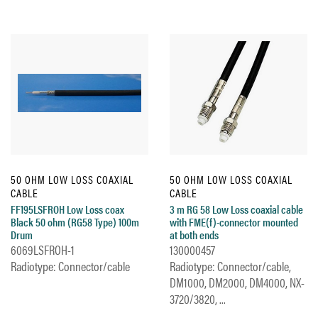
50 OHM LOW LOSS COAXIAL
50 OHM LOW LOSS COAXIAL
CABLE
CABLE
FF195LSFROH Low Loss coax
3 m RG 58 Low Loss coaxial cable
Black 50 ohm (RG58 Type) 100m
with FME(f)-connector mounted
Drum
at both ends
6069LSFROH-1
130000457
Radiotype: Connector/cable
Radiotype: Connector/cable,
DM1000, DM2000, DM4000, NX-
3720/3820, ...