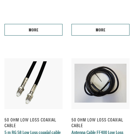
MORE
MORE
50 OHM LOW LOSS COAXIAL
50 OHM LOW LOSS COAXIAL
CABLE
CABLE
5 m RG 58 Low Loss coaxial cable
Antenna Cable FF400 Low Loss