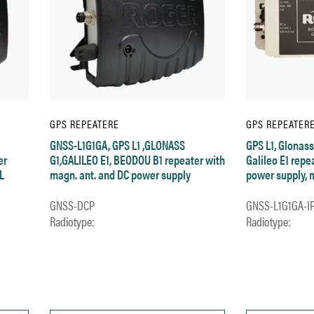
GPS REPEATERE
GPS REPEATER
GNSS-L1G1GA, GPS L1 ,GLONASS
GPS L1, Glonass
er
G1,GALILEO E1, BEODOU B1 repeater with
Galileo E1 repe
L
magn. ant. and DC power supply
power supply, 
GNSS-DCP
GNSS-L1G1GA-I
Radiotype:
Radiotype: