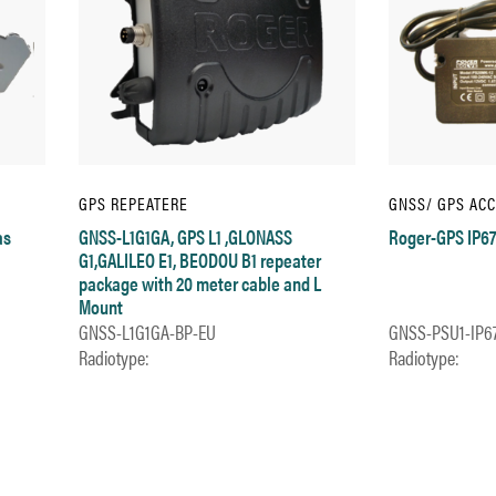
GPS REPEATERE
GNSS/ GPS AC
as
GNSS-L1G1GA, GPS L1 ,GLONASS
Roger-GPS IP67
G1,GALILEO E1, BEODOU B1 repeater
package with 20 meter cable and L
Mount
GNSS-L1G1GA-BP-EU
GNSS-PSU1-IP6
Radiotype:
Radiotype: