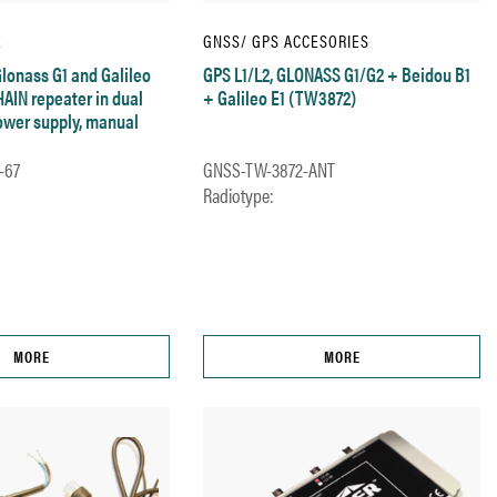
E
GNSS/ GPS ACCESORIES
Glonass G1 and Galileo
GPS L1/L2, GLONASS G1/G2 + Beidou B1
HAIN repeater in dual
+ Galileo E1 (TW3872)
power supply, manual
-67
GNSS-TW-3872-ANT
Radiotype:
MORE
MORE