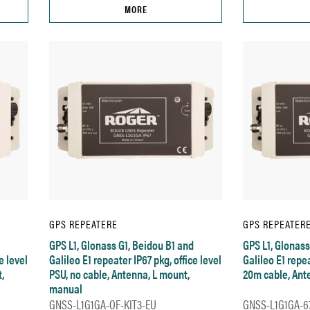
MORE
GPS REPEATERE
GPS REPEATER
GPS L1, Glonass G1, Beidou B1 and
GPS L1, Glonass
e level
Galileo E1 repeater IP67 pkg, office level
Galileo E1 repea
,
PSU, no cable, Antenna, L mount,
20m cable, Ant
manual
GNSS-L1G1GA-OF-KIT3-EU
GNSS-L1G1GA-67