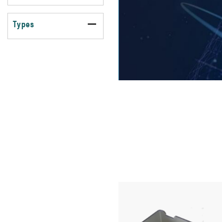
Types