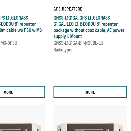
E
GPS REPEATERE
PS L1 ,GLONASS
GNSS-L1G1GA, GPS L1 ,GLONASS
 BEODOU B1 repeater
G1,GALILEO E1, BEODOU B1 repeater
40m cable wo PSU w M8
package without coax cable, AC power
supply, L Mount
P40-0PSU
GNSS-L1G1GA-BP-NOCBL-EU
Radiotype:
MORE
MORE