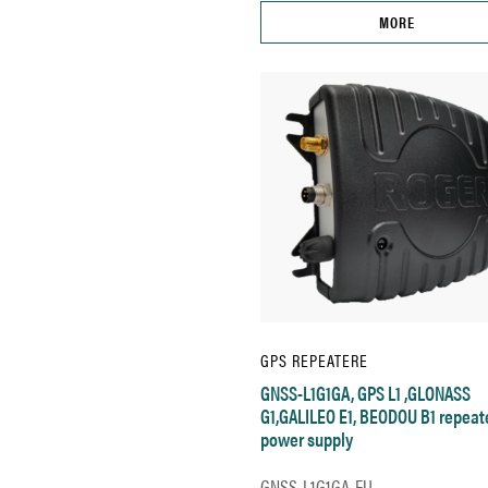
MORE
GPS REPEATERE
GNSS-L1G1GA, GPS L1 ,GLONASS
G1,GALILEO E1, BEODOU B1 repeat
power supply
GNSS-L1G1GA-EU