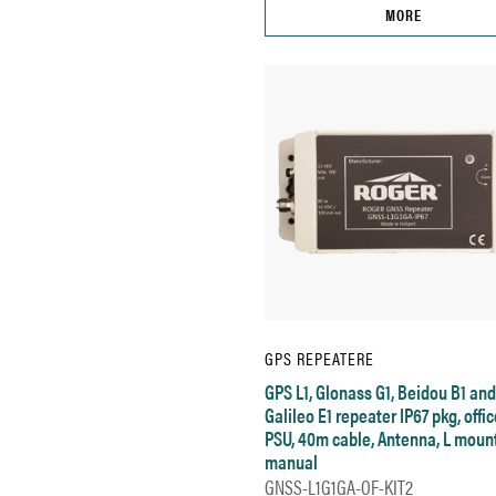
MORE
GPS REPEATERE
GPS L1, Glonass G1, Beidou B1 and
Galileo E1 repeater IP67 pkg, offic
PSU, 40m cable, Antenna, L mount
manual
GNSS-L1G1GA-OF-KIT2