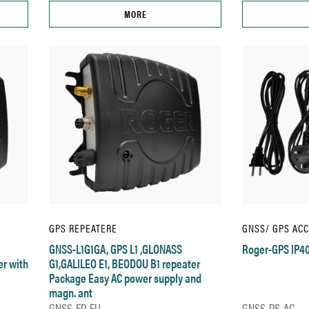
MORE
GPS REPEATERE
GNSS/ GPS AC
GNSS-L1G1GA, GPS L1 ,GLONASS
Roger-GPS IP40
er with
G1,GALILEO E1, BEODOU B1 repeater
Package Easy AC power supply and
magn. ant
GNSS-EP-EU
GNSS-PS-AC