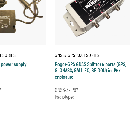
CESORIES
GNSS/ GPS ACCESORIES
 power supply
Roger-GPS GNSS Splitter 5 ports (GPS,
GLONASS, GALILEO, BEIDOU) in IP67
enclosure
7
GNSS-S-IP67
Radiotype: