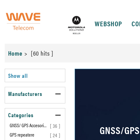
WEBSHOP
CO
Home
>
[60 hits ]
Show all
Manufacturers
Categories
GNSS/ GPS Accesori…
[ 36 ]
GNSS/GPS
GPS repeatere
[ 24 ]