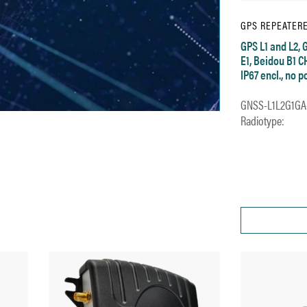
GPS REPEATER
GPS L1 and L2, 
E1, Beidou B1 C
IP67 encl., no 
GNSS-L1L2G1GA
Radiotype: