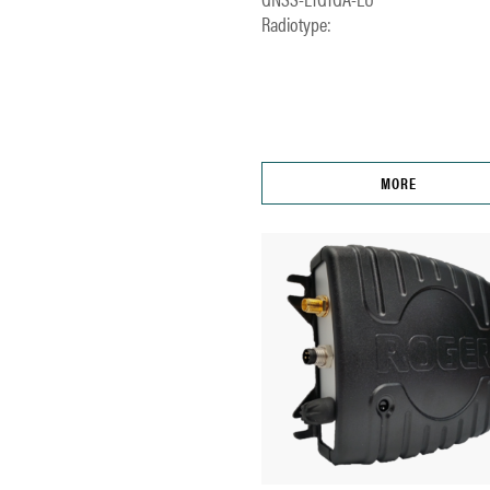
Radiotype:
MORE