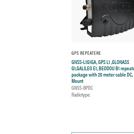
GPS REPEATERE
GNSS-L1G1GA, GPS L1 ,GLONASS
G1,GALILEO E1, BEODOU B1 repeat
package with 20 meter cable DC, 
Mount
GNSS-BPDC
Radiotype: