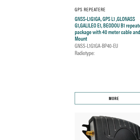
GPS REPEATERE
GNSS-L1G1GA, GPS L1 ,GLONASS
G1,GALILEO E1, BEODOU B1 repeat
package with 40 meter cable and
Mount
GNSS-L1G1GA-BP40-EU
Radiotype:
MORE