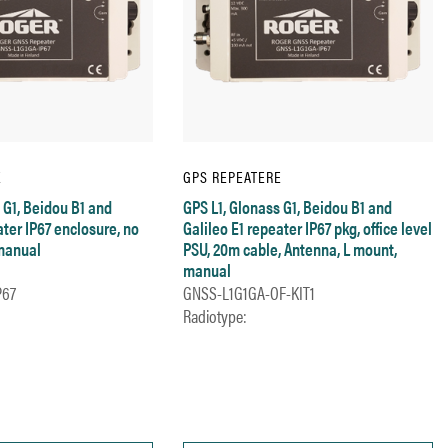
E
GPS REPEATERE
 G1, Beidou B1 and
GPS L1, Glonass G1, Beidou B1 and
ater IP67 enclosure, no
Galileo E1 repeater IP67 pkg, office level
manual
PSU, 20m cable, Antenna, L mount,
manual
P67
GNSS-L1G1GA-OF-KIT1
Radiotype: