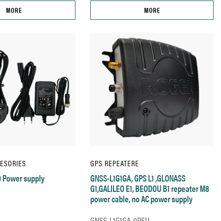
MORE
MORE
CESORIES
GPS REPEATERE
 Power supply
GNSS-L1G1GA, GPS L1 ,GLONASS
G1,GALILEO E1, BEODOU B1 repeater M8
power cable, no AC power supply
GNSS-L1G1GA-0PSU