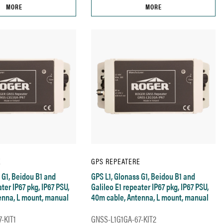
MORE
MORE
E
GPS REPEATERE
 G1, Beidou B1 and
GPS L1, Glonass G1, Beidou B1 and
ter IP67 pkg, IP67 PSU,
Galileo E1 repeater IP67 pkg, IP67 PSU,
enna, L mount, manual
40m cable, Antenna, L mount, manual
-KIT1
GNSS-L1G1GA-67-KIT2