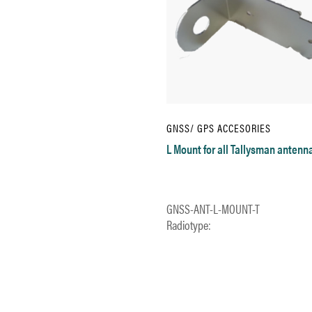
GNSS/ GPS ACCESORIES
L Mount for all Tallysman antenn
GNSS-ANT-L-MOUNT-T
Radiotype: