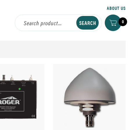
ABOUT US
0