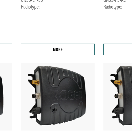
Radiotype:
Radiotype:
MORE