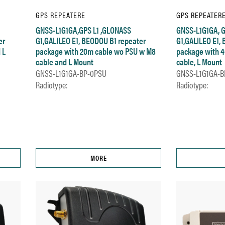
GPS REPEATERE
GPS REPEATER
GNSS-L1G1GA,GPS L1 ,GLONASS
GNSS-L1G1GA, G
er
G1,GALILEO E1, BEODOU B1 repeater
G1,GALILEO E1,
 L
package with 20m cable wo PSU w M8
package with 
cable and L Mount
cable, L Mount
GNSS-L1G1GA-BP-0PSU
GNSS-L1G1GA-B
Radiotype:
Radiotype:
MORE