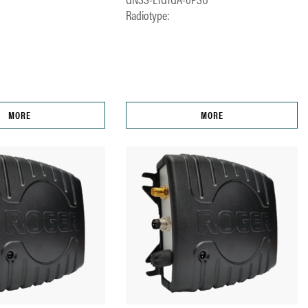
Radiotype:
MORE
MORE