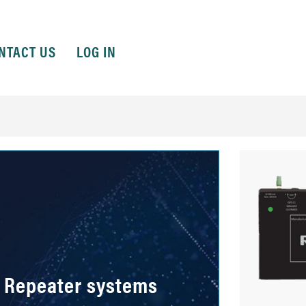
NTACT US
LOG IN
 Repeater systems